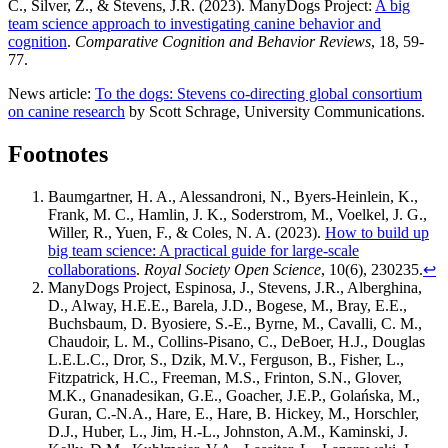
C., Silver, Z., & Stevens, J.R. (2023). ManyDogs Project:
A big
team science approach to investigating canine behavior and
cognition
.
Comparative Cognition and Behavior Reviews
, 18, 59-
77.
News article:
To the dogs: Stevens co-directing global consortium
on canine research
by Scott Schrage, University Communications.
Footnotes
Baumgartner, H. A., Alessandroni, N., Byers-Heinlein, K.,
Frank, M. C., Hamlin, J. K., Soderstrom, M., Voelkel, J. G.,
Willer, R., Yuen, F., & Coles, N. A. (2023).
How to build up
big team science: A practical guide for large-scale
collaborations
.
Royal Society Open Science
, 10(6), 230235.
↩︎
ManyDogs Project, Espinosa, J., Stevens, J.R., Alberghina,
D., Alway, H.E.E., Barela, J.D., Bogese, M., Bray, E.E.,
Buchsbaum, D. Byosiere, S.-E., Byrne, M., Cavalli, C. M.,
Chaudoir, L. M., Collins-Pisano, C., DeBoer, H.J., Douglas
L.E.L.C., Dror, S., Dzik, M.V., Ferguson, B., Fisher, L.,
Fitzpatrick, H.C., Freeman, M.S., Frinton, S.N., Glover,
M.K., Gnanadesikan, G.E., Goacher, J.E.P., Golańska, M.,
Guran, C.-N.A., Hare, E., Hare, B. Hickey, M., Horschler,
D.J., Huber, L., Jim, H.-L., Johnston, A.M., Kaminski, J.