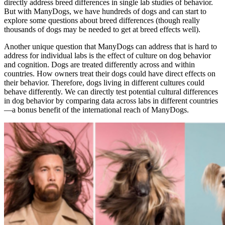
directly address breed differences in single lab studies of behavior.
But with ManyDogs, we have hundreds of dogs and can start to
explore some questions about breed differences (though really
thousands of dogs may be needed to get at breed effects well).
Another unique question that ManyDogs can address that is hard to
address for individual labs is the effect of culture on dog behavior
and cognition. Dogs are treated differently across and within
countries. How owners treat their dogs could have direct effects on
their behavior. Therefore, dogs living in different cultures could
behave differently. We can directly test potential cultural differences
in dog behavior by comparing data across labs in different countries
—a bonus benefit of the international reach of ManyDogs.