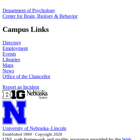
Department of Psychology
Center for Brain, Biology & Behavior
Campus Links
Directory
Employment
Events
Libraries
Maps
News
Office of the Chancellor
Report an Incident
University
of
Nebraska–Lincoln
Established 1869 · Copyright 2026
UNL web framework and quality assurance provided by the
Web