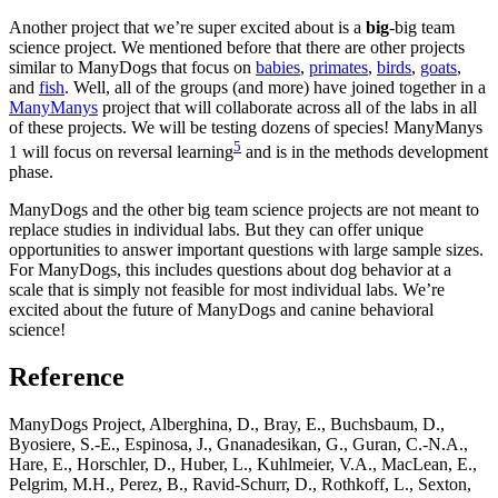
Another project that we’re super excited about is a
big
-big team
science project. We mentioned before that there are other projects
similar to ManyDogs that focus on
babies
,
primates
,
birds
,
goats
,
and
fish
. Well, all of the groups (and more) have joined together in a
ManyManys
project that will collaborate across all of the labs in all
of these projects. We will be testing dozens of species! ManyManys
5
1 will focus on reversal learning
and is in the methods development
phase.
ManyDogs and the other big team science projects are not meant to
replace studies in individual labs. But they can offer unique
opportunities to answer important questions with large sample sizes.
For ManyDogs, this includes questions about dog behavior at a
scale that is simply not feasible for most individual labs. We’re
excited about the future of ManyDogs and canine behavioral
science!
Reference
ManyDogs Project, Alberghina, D., Bray, E., Buchsbaum, D.,
Byosiere, S.-E., Espinosa, J., Gnanadesikan, G., Guran, C.-N.A.,
Hare, E., Horschler, D., Huber, L., Kuhlmeier, V.A., MacLean, E.,
Pelgrim, M.H., Perez, B., Ravid-Schurr, D., Rothkoff, L., Sexton,