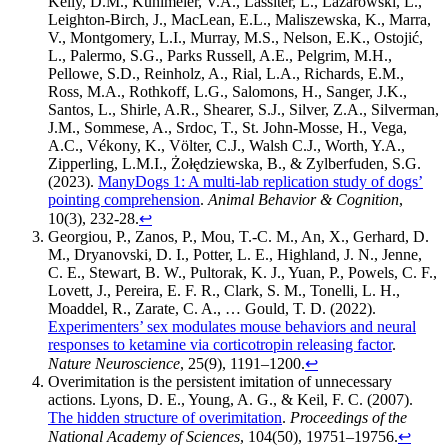
Kelly, D.M., Kuhlmeier, V.A., Lassiter, L., Lazarowski, L.,
Leighton-Birch, J., MacLean, E.L., Maliszewska, K., Marra,
V., Montgomery, L.I., Murray, M.S., Nelson, E.K., Ostojić,
L., Palermo, S.G., Parks Russell, A.E., Pelgrim, M.H.,
Pellowe, S.D., Reinholz, A., Rial, L.A., Richards, E.M.,
Ross, M.A., Rothkoff, L.G., Salomons, H., Sanger, J.K.,
Santos, L., Shirle, A.R., Shearer, S.J., Silver, Z.A., Silverman,
J.M., Sommese, A., Srdoc, T., St. John-Mosse, H., Vega,
A.C., Vékony, K., Völter, C.J., Walsh C.J., Worth, Y.A.,
Zipperling, L.M.I., Żołędziewska, B., & Zylberfuden, S.G.
(2023).
ManyDogs 1: A multi-lab replication study of dogs’
pointing comprehension
.
Animal Behavior & Cognition
,
10(3), 232-28.
↩︎
Georgiou, P., Zanos, P., Mou, T.-C. M., An, X., Gerhard, D.
M., Dryanovski, D. I., Potter, L. E., Highland, J. N., Jenne,
C. E., Stewart, B. W., Pultorak, K. J., Yuan, P., Powels, C. F.,
Lovett, J., Pereira, E. F. R., Clark, S. M., Tonelli, L. H.,
Moaddel, R., Zarate, C. A., … Gould, T. D. (2022).
Experimenters’ sex modulates mouse behaviors and neural
responses to ketamine via corticotropin releasing factor
.
Nature Neuroscience
, 25(9), 1191–1200.
↩︎
Overimitation is the persistent imitation of unnecessary
actions. Lyons, D. E., Young, A. G., & Keil, F. C. (2007).
The hidden structure of overimitation
.
Proceedings of the
National Academy of Sciences
, 104(50), 19751–19756.
↩︎