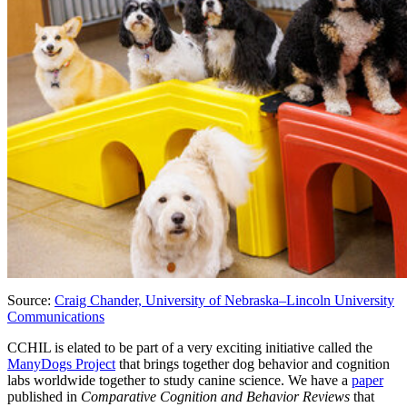
Source:
Craig Chander, University of Nebraska–Lincoln University
Communications
CCHIL is elated to be part of a very exciting initiative called the
ManyDogs Project
that brings together dog behavior and cognition
labs worldwide together to study canine science. We have a
paper
published in
Comparative Cognition and Behavior Reviews
that