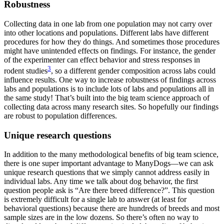
Robustness
Collecting data in one lab from one population may not carry over
into other locations and populations. Different labs have different
procedures for how they do things. And sometimes those procedures
might have unintended effects on findings. For instance, the gender
of the experimenter can effect behavior and stress responses in
3
rodent studies
, so a different gender composition across labs could
influence results. One way to increase robustness of findings across
labs and populations is to include lots of labs and populations all in
the same study! That’s built into the big team science approach of
collecting data across many research sites. So hopefully our findings
are robust to population differences.
Unique research questions
In addition to the many methodological benefits of big team science,
there is one super important advantage to ManyDogs—we can ask
unique research questions that we simply cannot address easily in
individual labs. Any time we talk about dog behavior, the first
question people ask is “Are there breed difference?”. This question
is extremely difficult for a single lab to answer (at least for
behavioral questions) because there are hundreds of breeds and most
sample sizes are in the low dozens. So there’s often no way to