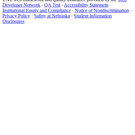
Developer Network
·
QA Test
·
Accessibility Statement
·
Institutional Equity and Compliance
·
Notice of Nondiscrimination
·
Privacy Policy
·
Safety at Nebraska
·
Student Information
Disclosures