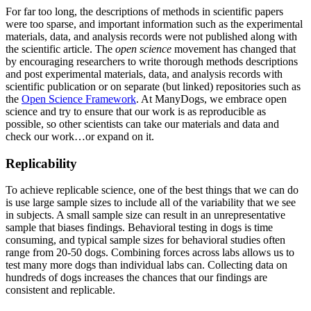
For far too long, the descriptions of methods in scientific papers
were too sparse, and important information such as the experimental
materials, data, and analysis records were not published along with
the scientific article. The
open science
movement has changed that
by encouraging researchers to write thorough methods descriptions
and post experimental materials, data, and analysis records with
scientific publication or on separate (but linked) repositories such as
the
Open Science Framework
. At ManyDogs, we embrace open
science and try to ensure that our work is as reproducible as
possible, so other scientists can take our materials and data and
check our work…or expand on it.
Replicability
To achieve replicable science, one of the best things that we can do
is use large sample sizes to include all of the variability that we see
in subjects. A small sample size can result in an unrepresentative
sample that biases findings. Behavioral testing in dogs is time
consuming, and typical sample sizes for behavioral studies often
range from 20-50 dogs. Combining forces across labs allows us to
test many more dogs than individual labs can. Collecting data on
hundreds of dogs increases the chances that our findings are
consistent and replicable.