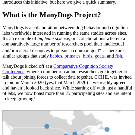
introduces this initiative, but here we give a quick summary.
What is the ManyDogs Project?
ManyDogs is a collaboration between dog behavior and cognition
labs worldwide interested in running the same studies across sites.
It’s an example of
big team science
, or “collaborations wherein a
comparatively large number of researchers pool their intellectual
1
and/or material resources to pursue a common goal”
. There are
similar groups that study
babies
,
primates
,
birds
,
goats
, and
fish
.
ManyDogs kicked off at a
Comparative Cognition Society
Conference
, where a number of canine researchers got together to
talk about joining forces to collect data together. CCHIL was invited
to join in March 2020 (yes, that March 2020)—we readily agreed
and haven’t looked back since. While starting off with just a handful
of labs, we now boast more than 25 participating sites and are intent
to keep growing!