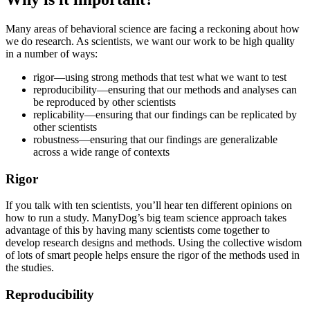
Many areas of behavioral science are facing a reckoning about how
we do research. As scientists, we want our work to be high quality
in a number of ways:
rigor—using strong methods that test what we want to test
reproducibility—ensuring that our methods and analyses can
be reproduced by other scientists
replicability—ensuring that our findings can be replicated by
other scientists
robustness—ensuring that our findings are generalizable
across a wide range of contexts
Rigor
If you talk with ten scientists, you’ll hear ten different opinions on
how to run a study. ManyDog’s big team science approach takes
advantage of this by having many scientists come together to
develop research designs and methods. Using the collective wisdom
of lots of smart people helps ensure the rigor of the methods used in
the studies.
Reproducibility