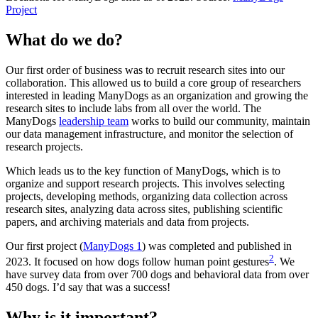
Project
What do we do?
Our first order of business was to recruit research sites into our
collaboration. This allowed us to build a core group of researchers
interested in leading ManyDogs as an organization and growing the
research sites to include labs from all over the world. The
ManyDogs
leadership team
works to build our community, maintain
our data management infrastructure, and monitor the selection of
research projects.
Which leads us to the key function of ManyDogs, which is to
organize and support research projects. This involves selecting
projects, developing methods, organizing data collection across
research sites, analyzing data across sites, publishing scientific
papers, and archiving materials and data from projects.
Our first project (
ManyDogs 1
) was completed and published in
2
2023. It focused on how dogs follow human point gestures
. We
have survey data from over 700 dogs and behavioral data from over
450 dogs. I’d say that was a success!
Why is it important?