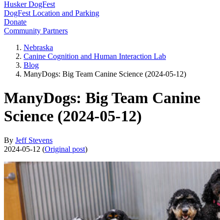
Husker DogFest
DogFest Location and Parking
Donate
Community Partners
Nebraska
Canine Cognition and Human Interaction Lab
Blog
ManyDogs: Big Team Canine Science (2024-05-12)
ManyDogs: Big Team Canine
Science (2024-05-12)
By
Jeff Stevens
2024-05-12 (
Original post
)