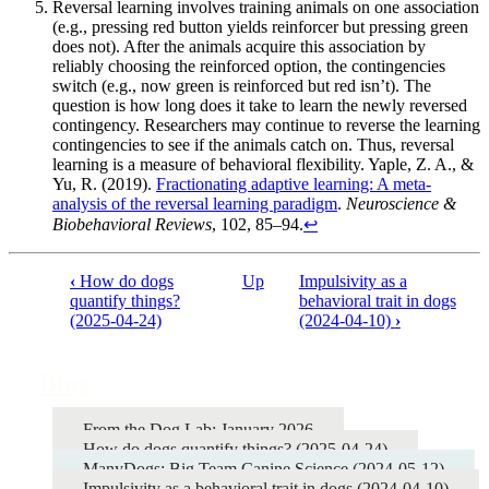
Reversal learning involves training animals on one association
(e.g., pressing red button yields reinforcer but pressing green
does not). After the animals acquire this association by
reliably choosing the reinforced option, the contingencies
switch (e.g., now green is reinforced but red isn’t). The
question is how long does it take to learn the newly reversed
contingency. Researchers may continue to reverse the learning
contingencies to see if the animals catch on. Thus, reversal
learning is a measure of behavioral flexibility. Yaple, Z. A., &
Yu, R. (2019).
Fractionating adaptive learning: A meta-
analysis of the reversal learning paradigm
.
Neuroscience &
Biobehavioral Reviews
, 102, 85–94.
↩︎
‹
How do dogs
Up
Impulsivity as a
Book
quantify things?
behavioral trait in dogs
(2025-04-24)
(2024-04-10)
›
traversal
links
Blog
for
Blog
From the Dog Lab: January 2026
How do dogs quantify things? (2025-04-24)
ManyDogs: Big Team Canine Science (2024-05-12)
Impulsivity as a behavioral trait in dogs (2024-04-10)