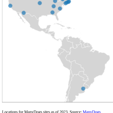
Locations for ManyDogs sites as of 2023. Source:
ManyDogs