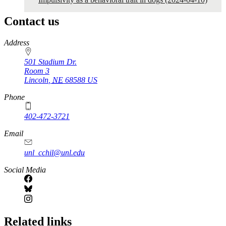
Contact us
https://
www.unl.edu
Address
501 Stadium Dr.
Room 3
Lincoln
,
NE
68588
US
Phone
402-472-3721
https://
www.unl.edu
Email
unl_cchil@unl.edu
Social Media
Related links