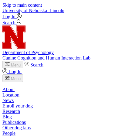
Skip to main content
University
of
Nebraska–Lincoln
Log In
Search
Department of Psychology
Canine Cognition and Human Interaction Lab
Search
Menu
Log In
Menu
About
Location
News
Enroll your dog
Research
Blog
Publications
Other dog labs
People