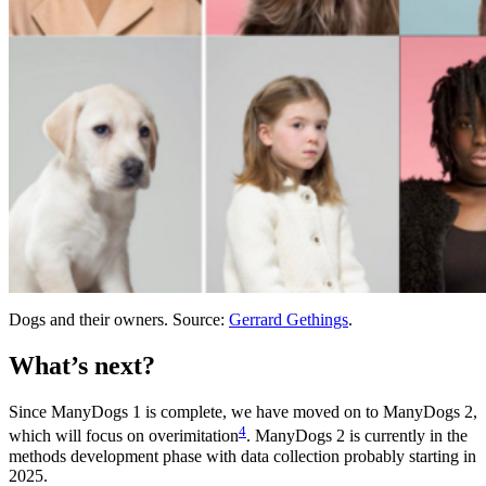
Dogs and their owners. Source:
Gerrard Gethings
.
What’s next?
Since ManyDogs 1 is complete, we have moved on to ManyDogs 2,
4
which will focus on overimitation
. ManyDogs 2 is currently in the
methods development phase with data collection probably starting in
2025.