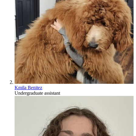
Kmila Benitez
Undergraduate assistant