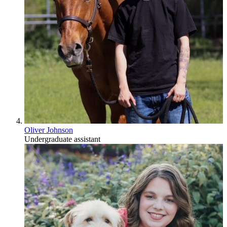
Oliver Johnson
Undergraduate assistant