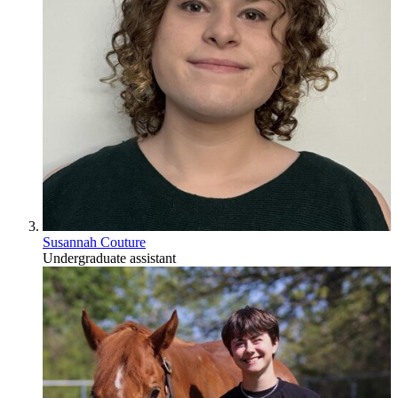
Susannah Couture
Undergraduate assistant