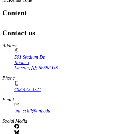
McKenna Yohe
Content
Contact us
https://
www.unl.edu
Address
501 Stadium Dr.
Room 3
Lincoln
,
NE
68588
US
Phone
402-472-3721
https://
www.unl.edu
Email
unl_cchil@unl.edu
Social Media