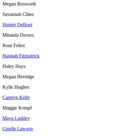
Megan Bosworth
Savannah Clites
Hunter DeBoer
Miranda Dresen
Rose Felice
Hannah Fitzpatrick
Haley Hays
Megan Herridge
Kylie Hughes
Camryn Kelly
Maggie Kempf
Maya Lashley
Giselle Lawson