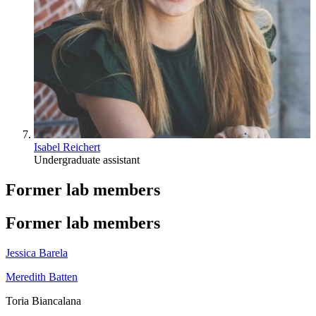
Isabel Reichert
Undergraduate assistant
Former lab members
Former lab members
Jessica Barela
Meredith Batten
Toria Biancalana