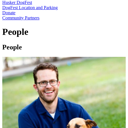
Husker DogFest
DogFest Location and Parking
Donate
Community Partners
People
People