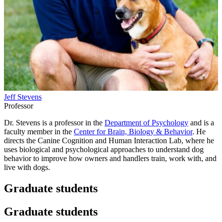
Jeff Stevens
Professor
Dr. Stevens is a professor in the
Department of Psychology
and is a
faculty member in the
Center for Brain, Biology & Behavior
. He
directs the Canine Cognition and Human Interaction Lab, where he
uses biological and psychological approaches to understand dog
behavior to improve how owners and handlers train, work with, and
live with dogs.
Graduate students
Graduate students