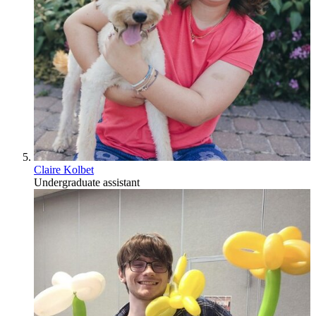
Claire Kolbet
Undergraduate assistant