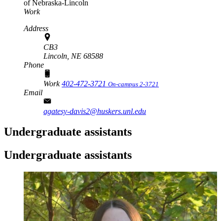
of Nebraska-Lincoln
Work
Address
CB3
Lincoln,
NE
68588
Phone
Work
402-472-3721
On-campus 2-3721
Email
agatesy-davis2@huskers.unl.edu
Undergraduate assistants
Undergraduate assistants