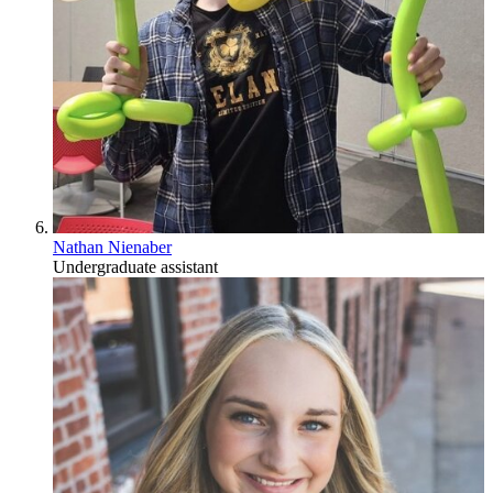
Nathan Nienaber
Undergraduate assistant