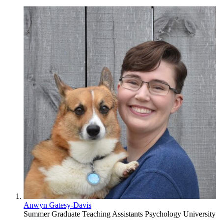
Anwyn Gatesy-Davis
Summer Graduate Teaching Assistants
Psychology
University