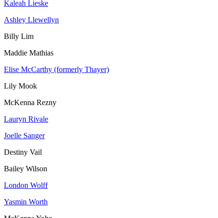
Kaleah Lieske
Ashley Llewellyn
Billy Lim
Maddie Mathias
Elise McCarthy (formerly Thayer)
Lily Mook
McKenna Rezny
Lauryn Rivale
Joelle Sanger
Destiny Vail
Bailey Wilson
London Wolff
Yasmin Worth