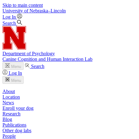
Skip to main content
University
of
Nebraska–Lincoln
Log In
Search
Department of Psychology
Canine Cognition and Human Interaction Lab
Search
Menu
Log In
Menu
About
Location
News
Enroll your dog
Research
Blog
Publications
Other dog labs
People