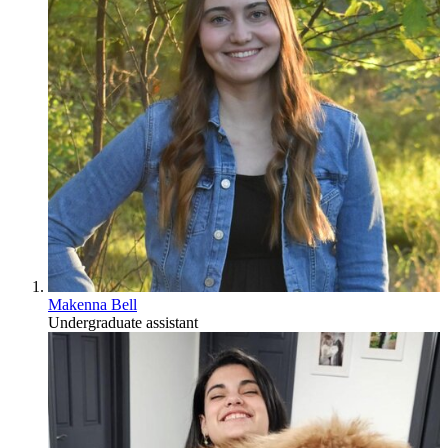
Makenna Bell
Undergraduate assistant