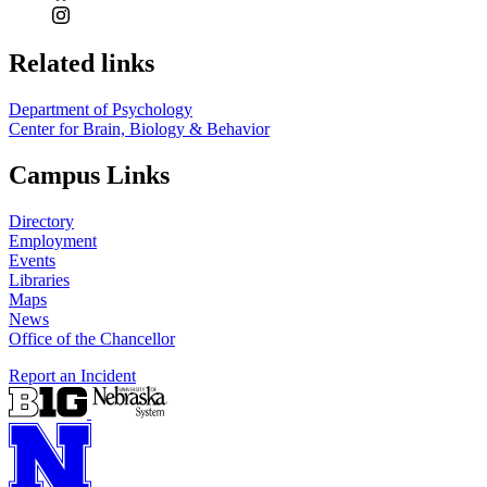
Related links
Department of Psychology
Center for Brain, Biology & Behavior
Campus Links
Directory
Employment
Events
Libraries
Maps
News
Office of the Chancellor
Report an Incident