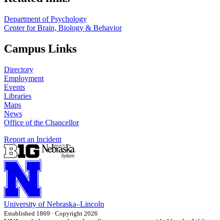
Department of Psychology
Center for Brain, Biology & Behavior
Campus Links
Directory
Employment
Events
Libraries
Maps
News
Office of the Chancellor
Report an Incident
University
of
Nebraska–Lincoln
Established 1869 · Copyright 2026