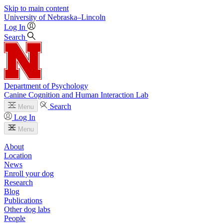
Skip to main content
University
of
Nebraska–Lincoln
Log In
Search
Department of Psychology
Canine Cognition and Human Interaction Lab
Search
Menu
Log In
Menu
About
Location
News
Enroll your dog
Research
Blog
Publications
Other dog labs
People