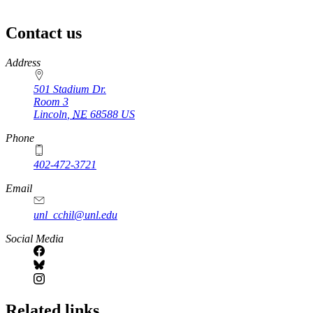
Contact us
https://
www.unl.edu
Address
501 Stadium Dr.
Room 3
Lincoln
,
NE
68588
US
Phone
402-472-3721
https://
www.unl.edu
Email
unl_cchil@unl.edu
Social Media
Related links