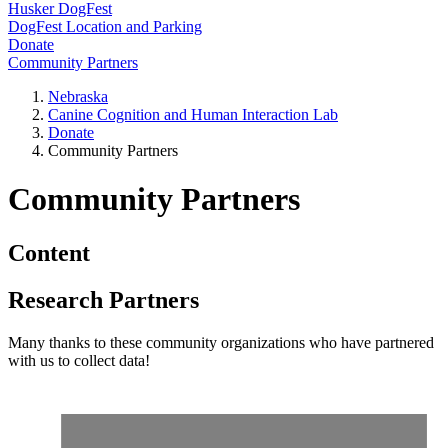
Husker DogFest
DogFest Location and Parking
Donate
Community Partners
Nebraska
Canine Cognition and Human Interaction Lab
Donate
Community Partners
Community Partners
Content
Research Partners
Many thanks to these community organizations who have partnered
with us to collect data!