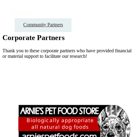
Donate
Community Partners
Corporate Partners
Thank you to these corporate partners who have provided financial
or material support to facilitate our research!