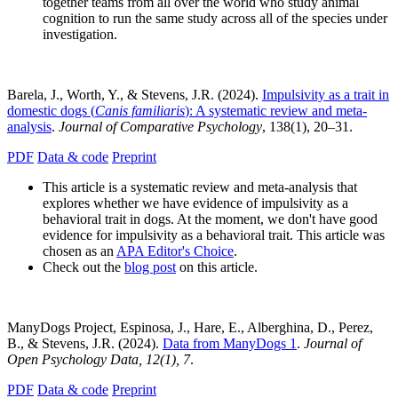
together teams from all over the world who study animal
cognition to run the same study across all of the species under
investigation.
Barela, J., Worth, Y., & Stevens, J.R. (2024).
Impulsivity as a trait in
domestic dogs (
Canis familiaris
): A systematic review and meta-
analysis
.
Journal of Comparative Psychology
, 138(1), 20–31.
PDF
Data & code
Preprint
This article is a systematic review and meta-analysis that
explores whether we have evidence of impulsivity as a
behavioral trait in dogs. At the moment, we don't have good
evidence for impulsivity as a behavioral trait. This article was
chosen as an
APA Editor's Choice
.
Check out the
blog post
on this article.
ManyDogs Project, Espinosa, J., Hare, E., Alberghina, D., Perez,
B., & Stevens, J.R. (2024).
Data from ManyDogs 1
.
Journal of
Open Psychology Data, 12(1), 7
.
PDF
Data & code
Preprint