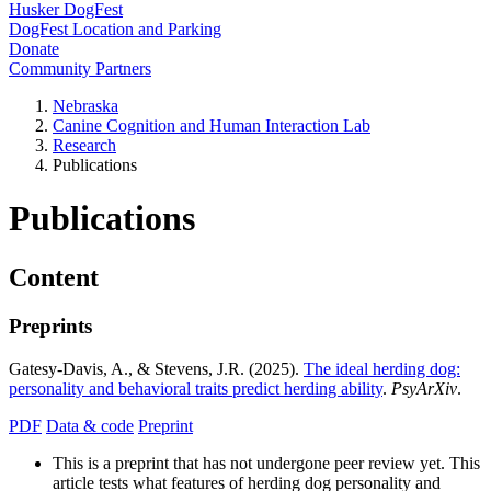
Husker DogFest
DogFest Location and Parking
Donate
Community Partners
Nebraska
Canine Cognition and Human Interaction Lab
Research
Publications
Publications
Content
Preprints
Gatesy-Davis, A., & Stevens, J.R. (2025).
The ideal herding dog:
personality and behavioral traits predict herding ability
.
PsyArXiv
.
PDF
Data & code
Preprint
This is a preprint that has not undergone peer review yet. This
article tests what features of herding dog personality and