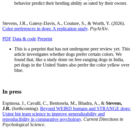
behavior predict their herding ability as rated by their owner.
Stevens, J.R., Gatesy-Davis, A., Couture, S., & Worth, Y. (2026).
Color preferences in dogs: A replication study
.
PsyArXiv
.
PDF
Data & code
Preprint
This is a preprint that has not undergone peer review yet. This
article investigates whether dogs prefer certain colors. We
found that, like a study done on free-ranging dogs in India,
pet dogs in the United States also prefer the color yellow over
blue.
In press
Espinosa, J., Cavalli, C., Bentosela, M., Bhadra, A., &
Stevens,
J.R.
(forthcoming).
Beyond WEIRD humans and STRANGE dogs:
Using big team science to improve generalizability and
reproducibility in comparative psychology
.
Current Directions in
Psychological Science
.