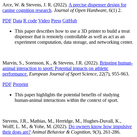
Arce, W. & Stevens, J. R. (2022).
A precise dispenser design for
canine cognition research
.
Journal of Open Hardware
, 6(1) 2.
PDF
Data
R code
Video
Press
GitHub
This paper describes how to use a 3D printer to build a treat
dispenser that is remotely controllable as well as act as an
experiment computation, data storage, and networking center.
Marvin, S., Sorenson, K., & Stevens, J.R. (2022).
Bringing human-
animal interaction to sport: Potential impacts on athletic
performance.
European Journal of Sport Science
, 22(7), 955-963.
PDF
Preprint
This paper highlights the potential benefits of studying
human-animal interactions within the context of sport.
Stevens, J.R., Mathias, M., Herridge, M., Hughes-Duvall, K.,
Wolff, L. M., & Yohe, M. (2022).
Do owners know how impulsive
their dogs are?
Animal Behavior & Cognition
, 9(3), 261-286.