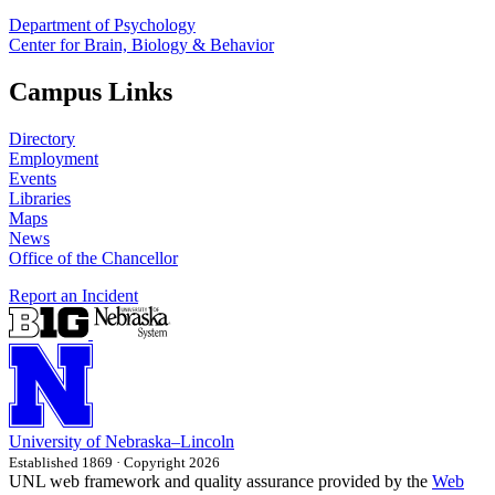
Department of Psychology
Center for Brain, Biology & Behavior
Campus Links
Directory
Employment
Events
Libraries
Maps
News
Office of the Chancellor
Report an Incident
University
of
Nebraska–Lincoln
Established 1869 · Copyright 2026
UNL web framework and quality assurance provided by the
Web