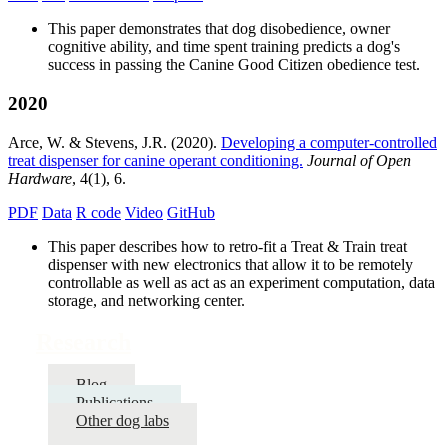
This paper demonstrates that dog disobedience, owner
cognitive ability, and time spent training predicts a dog's
success in passing the Canine Good Citizen obedience test.
2020
Arce, W. & Stevens, J.R. (2020).
Developing a computer-controlled
treat dispenser for canine operant conditioning.
Journal of Open
Hardware
, 4(1), 6.
PDF
Data
R code
Video
GitHub
This paper describes how to retro-fit a Treat & Train treat
dispenser with new electronics that allow it to be remotely
controllable as well as act as an experiment computation, data
storage, and networking center.
Research
Blog
Publications
Other dog labs