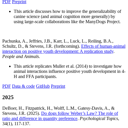
PDF
Preprint
This article discusses how to improve the generalizability of
canine science (and animal cognition more generally) by
using large-scale collaborations like the ManyDogs Project.
Pachunka, A., Jeffries, J.B., Karr, L., Luck, L., Reiling, B.A.,
Schultz, D., & Stevens, J.R. (forthcoming).
Effects of human-animal
interaction on positive youth development: A replication study
.
People and Animals
.
This article replicates Muller et al. (2014) to investigate how
animal interactions influence positive youth development in 4-
H and FFA participants.
PDF
Data & code
GitHub
Preprint
2025
DeBoer, H., Fitzpatrick, H., Wolff, L.M., Gatesy-Davis, A., &
Stevens, J.R. (2025).
Do dogs follow Weber’s Law? The role of
ratio and difference in quantity preference
.
Psychological Topics
,
34(1), 117-137.