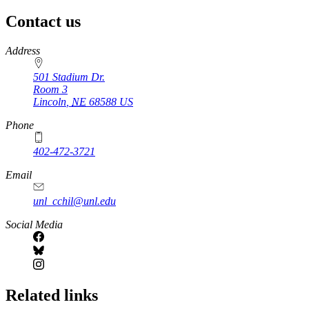
Contact us
https://
www.unl.edu
Address
501 Stadium Dr.
Room 3
Lincoln
,
NE
68588
US
Phone
402-472-3721
https://
www.unl.edu
Email
unl_cchil@unl.edu
Social Media
Related links