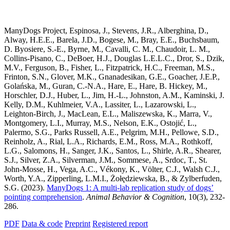
ManyDogs Project, Espinosa, J., Stevens, J.R., Alberghina, D.,
Alway, H.E.E., Barela, J.D., Bogese, M., Bray, E.E., Buchsbaum,
D. Byosiere, S.-E., Byrne, M., Cavalli, C. M., Chaudoir, L. M.,
Collins-Pisano, C., DeBoer, H.J., Douglas L.E.L.C., Dror, S., Dzik,
M.V., Ferguson, B., Fisher, L., Fitzpatrick, H.C., Freeman, M.S.,
Frinton, S.N., Glover, M.K., Gnanadesikan, G.E., Goacher, J.E.P.,
Golańska, M., Guran, C.-N.A., Hare, E., Hare, B. Hickey, M.,
Horschler, D.J., Huber, L., Jim, H.-L., Johnston, A.M., Kaminski, J.
Kelly, D.M., Kuhlmeier, V.A., Lassiter, L., Lazarowski, L.,
Leighton-Birch, J., MacLean, E.L., Maliszewska, K., Marra, V.,
Montgomery, L.I., Murray, M.S., Nelson, E.K., Ostojić, L.,
Palermo, S.G., Parks Russell, A.E., Pelgrim, M.H., Pellowe, S.D.,
Reinholz, A., Rial, L.A., Richards, E.M., Ross, M.A., Rothkoff,
L.G., Salomons, H., Sanger, J.K., Santos, L., Shirle, A.R., Shearer,
S.J., Silver, Z.A., Silverman, J.M., Sommese, A., Srdoc, T., St.
John-Mosse, H., Vega, A.C., Vékony, K., Völter, C.J., Walsh C.J.,
Worth, Y.A., Zipperling, L.M.I., Żołędziewska, B., & Zylberfuden,
S.G. (2023).
ManyDogs 1: A multi-lab replication study of dogs’
pointing comprehension
.
Animal Behavior & Cognition
, 10(3), 232-
286.
PDF
Data & code
Preprint
Registered report