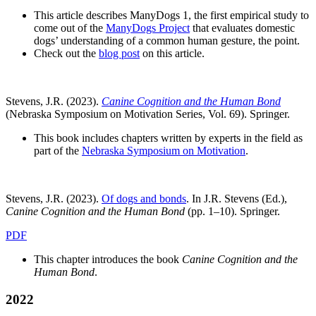
This article describes ManyDogs 1, the first empirical study to
come out of the
ManyDogs Project
that evaluates domestic
dogs’ understanding of a common human gesture, the point.
Check out the
blog post
on this article.
Stevens, J.R. (2023).
Canine Cognition and the Human Bond
(Nebraska Symposium on Motivation Series, Vol. 69). Springer.
This book includes chapters written by experts in the field as
part of the
Nebraska Symposium on Motivation
.
Stevens, J.R. (2023).
Of dogs and bonds
. In J.R. Stevens (Ed.),
Canine Cognition and the Human Bond
(pp. 1–10). Springer.
PDF
This chapter introduces the book
Canine Cognition and the
Human Bond
.
2022