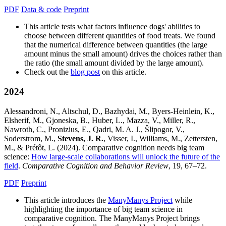
PDF
Data & code
Preprint
This article tests what factors influence dogs' abilities to
choose between different quantities of food treats. We found
that the numerical difference between quantities (the large
amount minus the small amount) drives the choices rather than
the ratio (the small amount divided by the large amount).
Check out the
blog post
on this article.
2024
Alessandroni, N., Altschul, D., Bazhydai, M., Byers-Heinlein, K.,
Elsherif, M., Gjoneska, B., Huber, L., Mazza, V., Miller, R.,
Nawroth, C., Pronizius, E., Qadri, M. A. J., Šlipogor, V.,
Soderstrom, M.,
Stevens, J. R.
, Visser, I., Williams, M., Zettersten,
M., & Prétôt, L. (2024). Comparative cognition needs big team
science:
How large-scale collaborations will unlock the future of the
field
.
Comparative Cognition and Behavior Review
, 19, 67–72.
PDF
Preprint
This article introduces the
ManyManys Project
while
highlighting the importance of big team science in
comparative cognition. The ManyManys Project brings