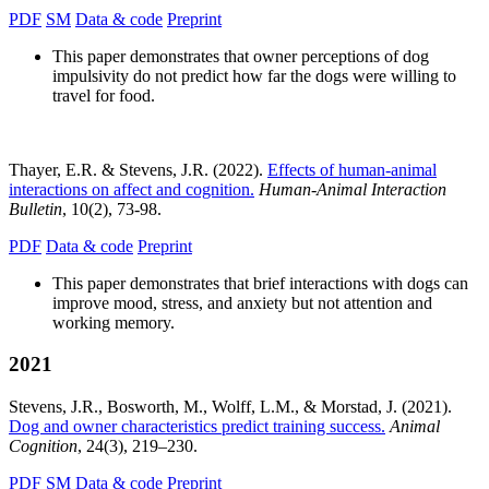
PDF
SM
Data & code
Preprint
This paper demonstrates that owner perceptions of dog
impulsivity do not predict how far the dogs were willing to
travel for food.
Thayer, E.R. & Stevens, J.R. (2022).
Effects of human-animal
interactions on affect and cognition.
Human-Animal Interaction
Bulletin
, 10(2), 73-98.
PDF
Data & code
Preprint
This paper demonstrates that brief interactions with dogs can
improve mood, stress, and anxiety but not attention and
working memory.
2021
Stevens, J.R., Bosworth, M., Wolff, L.M., & Morstad, J. (2021).
Dog and owner characteristics predict training success.
Animal
Cognition
, 24(3), 219–230.
PDF
SM
Data & code
Preprint