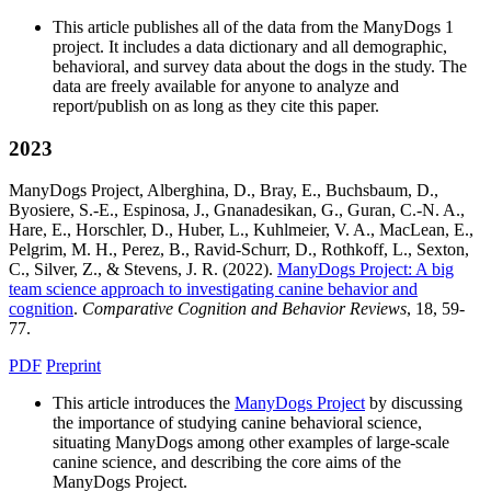
This article publishes all of the data from the ManyDogs 1
project. It includes a data dictionary and all demographic,
behavioral, and survey data about the dogs in the study. The
data are freely available for anyone to analyze and
report/publish on as long as they cite this paper.
2023
ManyDogs Project, Alberghina, D., Bray, E., Buchsbaum, D.,
Byosiere, S.-E., Espinosa, J., Gnanadesikan, G., Guran, C.-N. A.,
Hare, E., Horschler, D., Huber, L., Kuhlmeier, V. A., MacLean, E.,
Pelgrim, M. H., Perez, B., Ravid-Schurr, D., Rothkoff, L., Sexton,
C., Silver, Z., & Stevens, J. R. (2022).
ManyDogs Project: A big
team science approach to investigating canine behavior and
cognition
.
Comparative Cognition and Behavior Reviews
, 18, 59-
77.
PDF
Preprint
This article introduces the
ManyDogs Project
by discussing
the importance of studying canine behavioral science,
situating ManyDogs among other examples of large-scale
canine science, and describing the core aims of the
ManyDogs Project.