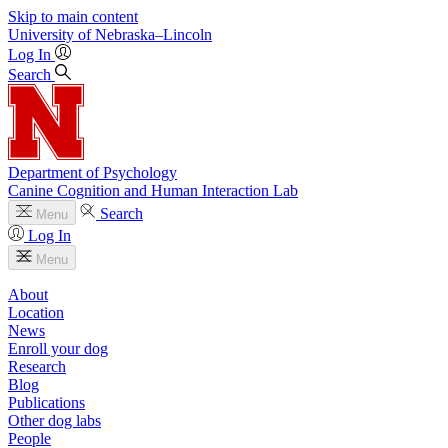
Skip to main content
University
of
Nebraska–Lincoln
Log In
Search
Department of Psychology
Canine Cognition and Human Interaction Lab
Search
Menu
Log In
Menu
About
Location
News
Enroll your dog
Research
Blog
Publications
Other dog labs
People