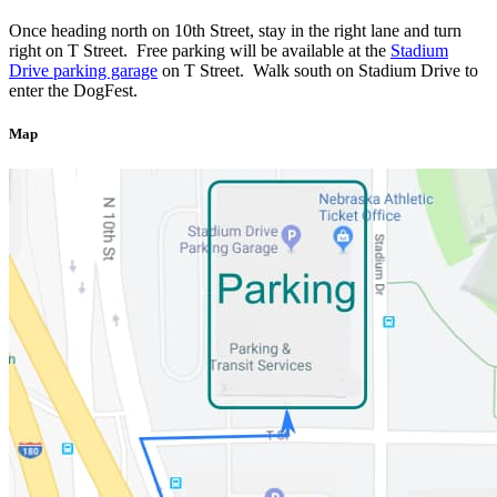
Once heading north on 10th Street, stay in the right lane and turn
right on T Street. Free parking will be available at the
Stadium
Drive parking garage
on T Street. Walk south on Stadium Drive to
enter the DogFest.
Map