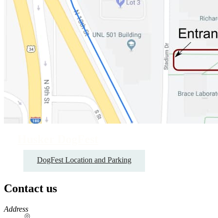
Husker DogFest
DogFest Location and Parking
Contact us
https://
www.unl.edu
Address