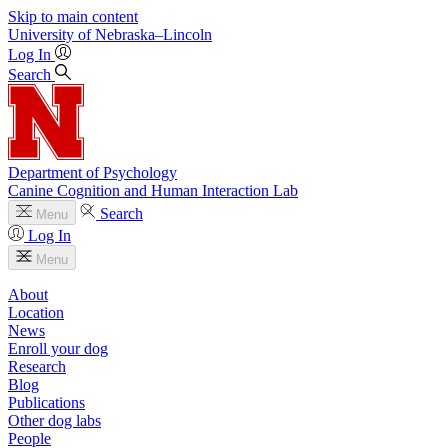
Skip to main content
University
of
Nebraska–Lincoln
Log In
Search
Department of Psychology
Canine Cognition and Human Interaction Lab
Search
Menu
Log In
Menu
About
Location
News
Enroll your dog
Research
Blog
Publications
Other dog labs
People