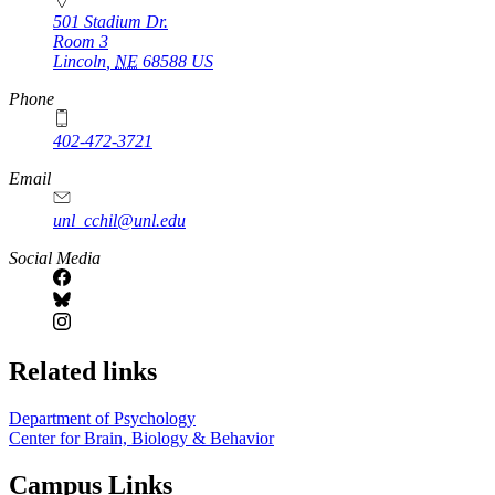
501 Stadium Dr.
Room 3
Lincoln
,
NE
68588
US
Phone
402-472-3721
https://
www.unl.edu
Email
unl_cchil@unl.edu
Social Media
Related links
Department of Psychology
Center for Brain, Biology & Behavior
Campus Links