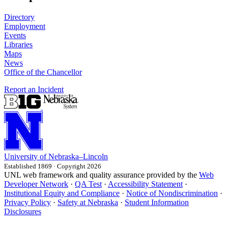
Directory
Employment
Events
Libraries
Maps
News
Office of the Chancellor
Report an Incident
University
of
Nebraska–Lincoln
Established 1869 · Copyright 2026
UNL web framework and quality assurance provided by the
Web
Developer Network
·
QA Test
·
Accessibility Statement
·
Institutional Equity and Compliance
·
Notice of Nondiscrimination
·
Privacy Policy
·
Safety at Nebraska
·
Student Information
Disclosures