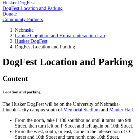
Husker DogFest
DogFest Location and Parking
Donate
Community Partners
Nebraska
Canine Cognition and Human Interaction Lab
Husker DogFest
DogFest Location and Parking
DogFest Location and Parking
Content
Location and parking
The Husker DogFest will be on the University of Nebraska-
Lincoln's city campus south of
Memorial Stadium
and
Manter Hall
.
From the north, take I-180 southbound until it turns into 9th
Street, then turn left on P Street and left again on 10th Street.
From the west, south, or east, come to the intersection of O
Street and 10th Street and turn north onto 10th Street.